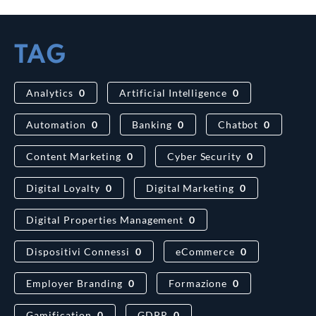
TAG
Analytics
0
Artificial Intelligence
0
Automation
0
Banking
0
Chatbot
0
Content Marketing
0
Cyber Security
0
Digital Loyalty
0
Digital Marketing
0
Digital Properties Management
0
Dispositivi Connessi
0
eCommerce
0
Employer Branding
0
Formazione
0
Gamification
0
GDPR
0