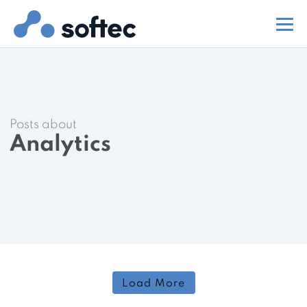
Posts about
Analytics
Load More